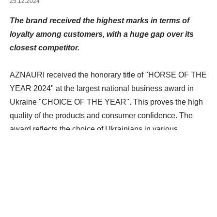
25.12.2024
The brand received the highest marks in terms of
loyalty among customers, with a huge gap over its
closest competitor.
AZNAURI received the honorary title of "HORSE OF THE
YEAR 2024" at the largest national business award in
Ukraine "CHOICE OF THE YEAR". This proves the high
quality of the products and consumer confidence. The
award reflects the choice of Ukrainians in various
categories of goods and services.
The process of
selecting winners is based on comprehensive research,
where marketing analysis of consumer preferences has
the greatest influence, and is also supported by expert
opinions. The research involves representatives of
various groups, from celebrities and industry experts to