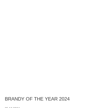
BRANDY OF THE YEAR 2024