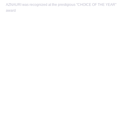
AZNAURI was recognized at the prestigious "CHOICE OF THE YEAR"
award