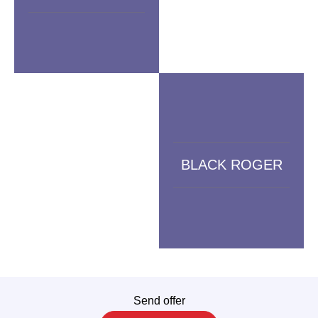
BLACK ROGER
Send offer