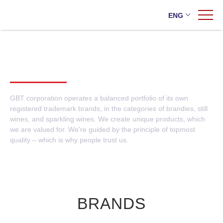
ENG
Home
/
Brands
/
Own brands
OWN BRANDS
Ukraine
Export
GBT corporation operates a balanced portfolio of its own
registered trademark brands, in the categories of brandies, still
wines, and sparkling wines. We create unique products, which
Own brands
we are valued for. We’re guided by the principle of topmost
Foreign brands
quality – which is why people trust us.
The AZNAURI brand won gold at the competition in Great Britain
BRANDS
New flavors on the market: AZNAURI presented wines with fruit
flavors