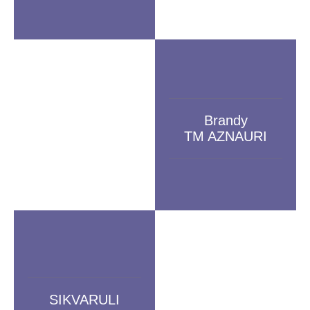
Brandy
TM AZNAURI
SIKVARULI