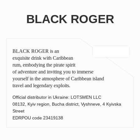
Celebrate spring! TOP - 4 desserts to pair with wine
BLACK ROGER
TOP 3 best combinations of meat steaks and brandy.
Enjoy the summer with cocktails from AZNAURI
AZNAURI cognac is the № 1 brand in terms of growth in the
world
Sangria with fruit wine: the perfect drink to extend the summer
BLACK ROGER is an
Brandy and chocolate - a luxurious combination for true
exquisite drink with Caribbean
gourmets
rum, embodying the pirate spirit
of adventure and inviting you to immerse
BRANDY OF THE YEAR 2024
yourself in the atmosphere of Caribbean island
AZNAURI brandy is the perfect gift for men
travel and legendary exploits.
Winter with the taste of mulled wine!
Official distributor in Ukraine: LOTSMEN LLC
How to make your morning romantic with AZNAURI
08132, Kyiv region, Bucha district, Vyshneve, 4 Kyivska
Brandy of the Year 2024: who topped the best rating
Street
EDRPOU code 23419138