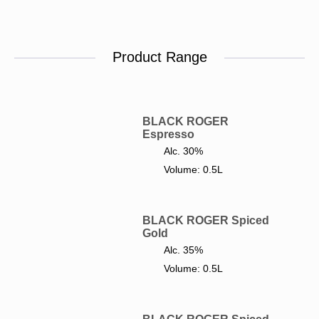
Product Range
BLACK ROGER
Espresso
Alc. 30%
Volume: 0.5L
BLACK ROGER Spiced
Gold
Alc. 35%
Volume: 0.5L